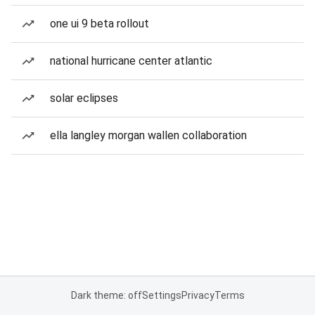
one ui 9 beta rollout
national hurricane center atlantic
solar eclipses
ella langley morgan wallen collaboration
Dark theme: off
Settings
Privacy
Terms