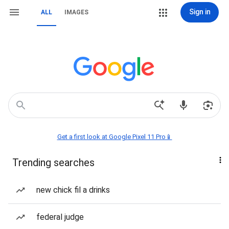
Sign in
ALL
IMAGES
Get a first look at Google Pixel 11 Pro📱
Trending searches
new chick fil a drinks
federal judge