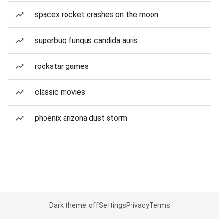
spacex rocket crashes on the moon
superbug fungus candida auris
rockstar games
classic movies
phoenix arizona dust storm
Dark theme: off
Settings
Privacy
Terms