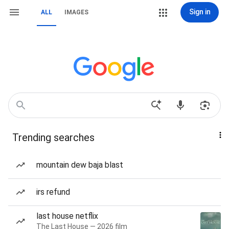
Sign in
ALL
IMAGES
Trending searches
mountain dew baja blast
irs refund
last house netflix
The Last House — 2026 film