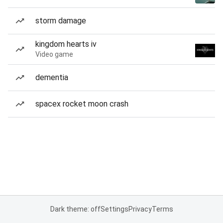
storm damage
kingdom hearts iv
Video game
dementia
spacex rocket moon crash
Dark theme: off
Settings
Privacy
Terms