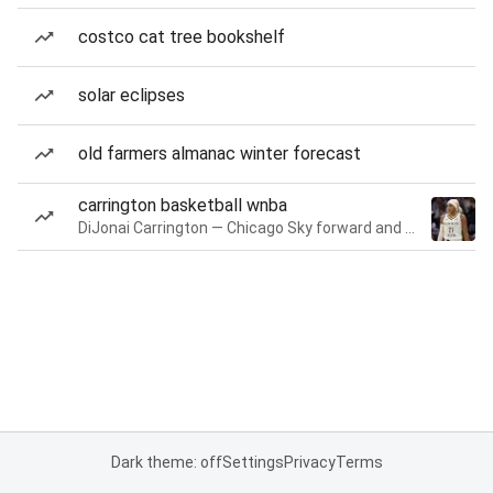
costco cat tree bookshelf
solar eclipses
old farmers almanac winter forecast
carrington basketball wnba
DiJonai Carrington — Chicago Sky forward and guard
Dark theme: off
Settings
Privacy
Terms