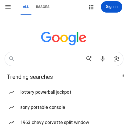
Sign in
ALL
IMAGES
Trending searches
lottery powerball jackpot
sony portable console
1963 chevy corvette split window