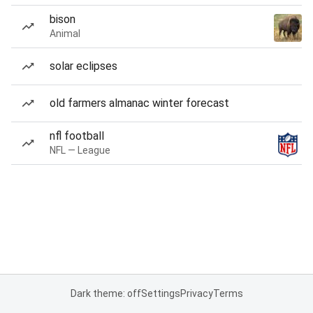
bison
Animal
solar eclipses
old farmers almanac winter forecast
nfl football
NFL — League
Dark theme: off
Settings
Privacy
Terms