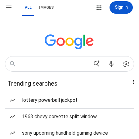
Sign in
ALL
IMAGES
Trending searches
lottery powerball jackpot
1963 chevy corvette split window
sony upcoming handheld gaming device