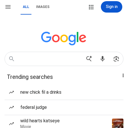
Sign in
ALL
IMAGES
Trending searches
new chick fil a drinks
federal judge
wild hearts katseye
Movie