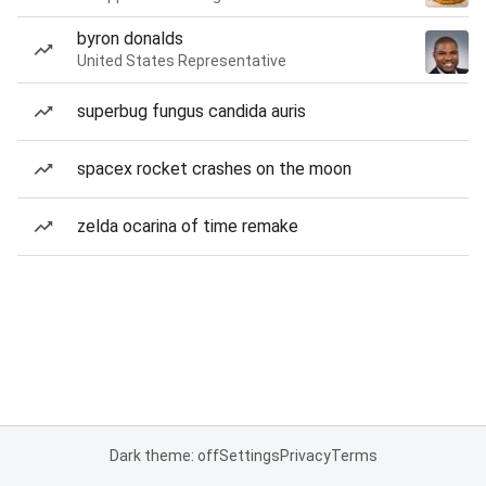
byron donalds
United States Representative
superbug fungus candida auris
spacex rocket crashes on the moon
zelda ocarina of time remake
Dark theme: off
Settings
Privacy
Terms