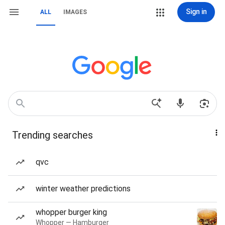
Sign in
ALL
IMAGES
Trending searches
qvc
winter weather predictions
whopper burger king
Whopper — Hamburger