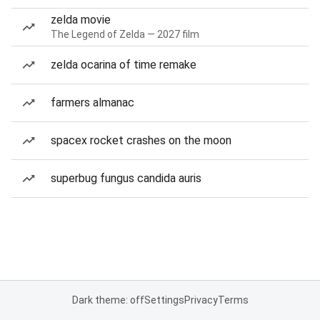
zelda movie
The Legend of Zelda — 2027 film
zelda ocarina of time remake
farmers almanac
spacex rocket crashes on the moon
superbug fungus candida auris
Dark theme: off
Settings
Privacy
Terms