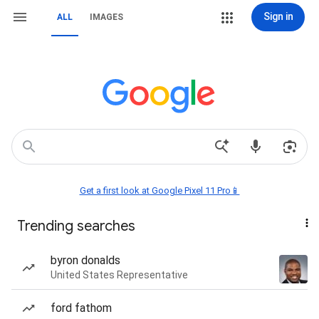
Sign in
ALL
IMAGES
Get a first look at Google Pixel 11 Pro📱
Trending searches
byron donalds
United States Representative
ford fathom