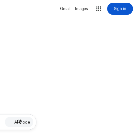
Sign in
Gmail
Images
AI Mode