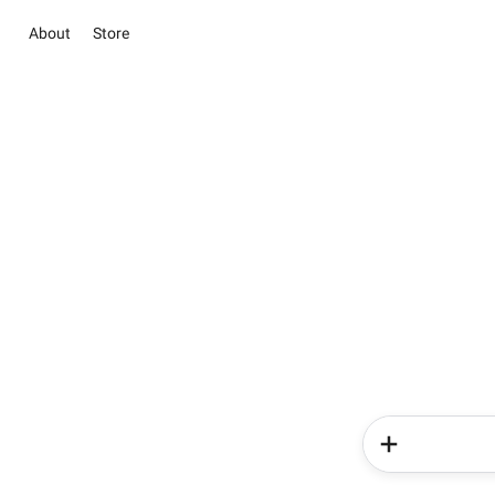
About
Store