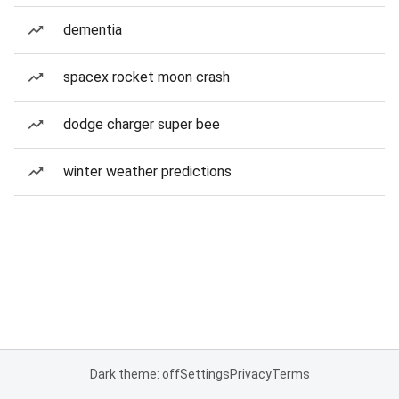
dementia
spacex rocket moon crash
dodge charger super bee
winter weather predictions
Dark theme: off
Settings
Privacy
Terms