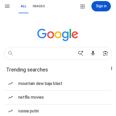
Sign in
ALL
IMAGES
Trending searches
mountain dew baja blast
netflix movies
russia putin