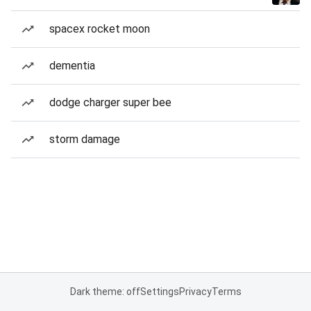
spacex rocket moon
dementia
dodge charger super bee
storm damage
Dark theme: off
Settings
Privacy
Terms