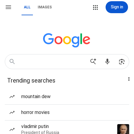
Sign in
ALL
IMAGES
Trending searches
mountain dew
horror movies
vladimir putin
President of Russia