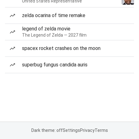
United States Representative
zelda ocarina of time remake
legend of zelda movie
The Legend of Zelda — 2027 film
spacex rocket crashes on the moon
superbug fungus candida auris
Dark theme: off
Settings
Privacy
Terms