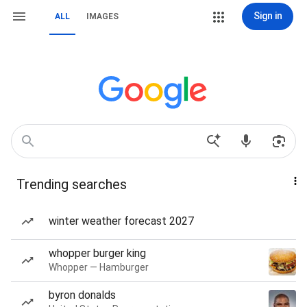
Sign in
ALL
IMAGES
Trending searches
winter weather forecast 2027
whopper burger king
Whopper — Hamburger
byron donalds