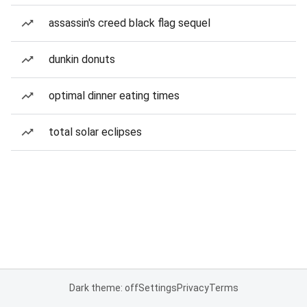
assassin's creed black flag sequel
dunkin donuts
optimal dinner eating times
total solar eclipses
Dark theme: off
Settings
Privacy
Terms