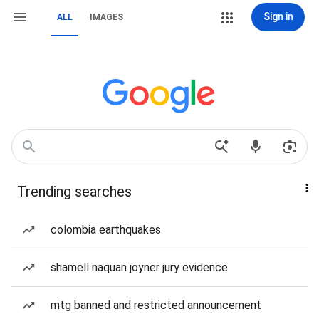
Sign in
ALL
IMAGES
Trending searches
colombia earthquakes
shamell naquan joyner jury evidence
mtg banned and restricted announcement