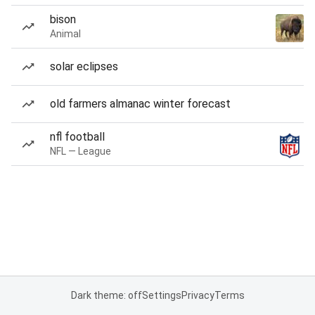
bison
Animal
solar eclipses
old farmers almanac winter forecast
nfl football
NFL — League
Dark theme: off
Settings
Privacy
Terms