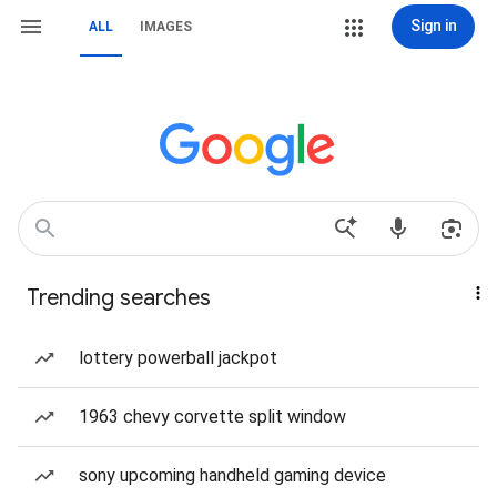
Sign in
ALL
IMAGES
Trending searches
lottery powerball jackpot
1963 chevy corvette split window
sony upcoming handheld gaming device