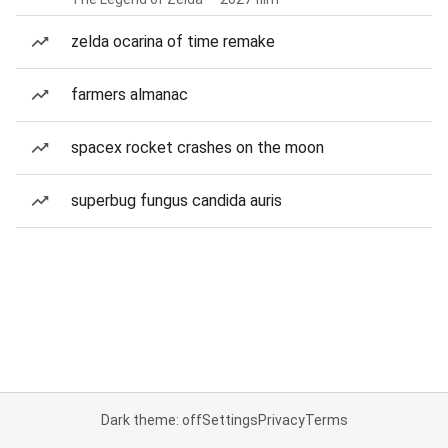
zelda ocarina of time remake
farmers almanac
spacex rocket crashes on the moon
superbug fungus candida auris
Dark theme: off
Settings
Privacy
Terms