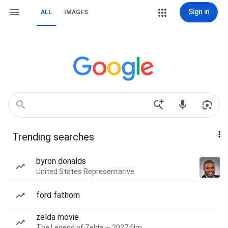
Sign in
ALL
IMAGES
Trending searches
byron donalds
United States Representative
ford fathom
zelda movie
The Legend of Zelda — 2027 film