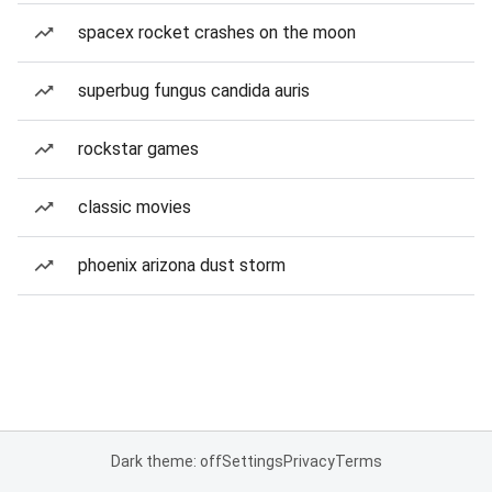
spacex rocket crashes on the moon
superbug fungus candida auris
rockstar games
classic movies
phoenix arizona dust storm
Dark theme: off
Settings
Privacy
Terms