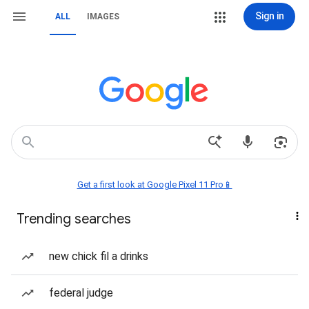
Sign in
ALL
IMAGES
Get a first look at Google Pixel 11 Pro📱
Trending searches
new chick fil a drinks
federal judge